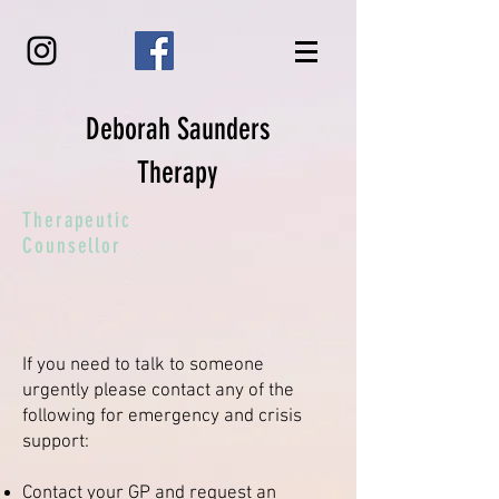
Deborah Saunders
Therapy
Therapeutic
Counsellor
If you need to talk to someone
urgently please contact any of the
following for emergency and crisis
support:
Contact your GP and request an