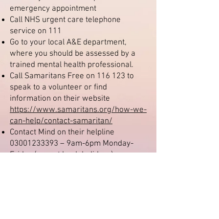
emergency appointment
Call NHS urgent care telephone
service on 111
Go to your local A&E department,
where you should be assessed by a
trained mental health professional.
Call Samaritans Free on 116 123 to
speak to a volunteer or find
information on their website
https://www.samaritans.org/how-we-
can-help/contact-samaritan/
Contact Mind on their helpline
03001233393
– 9am-6pm Monday-
Friday (except bank holidays), or
email
info@mind.org.uk
, or text
86463.
Text Shout on 85258 which is a free,
confidential and anonymous text
support service. You can text from